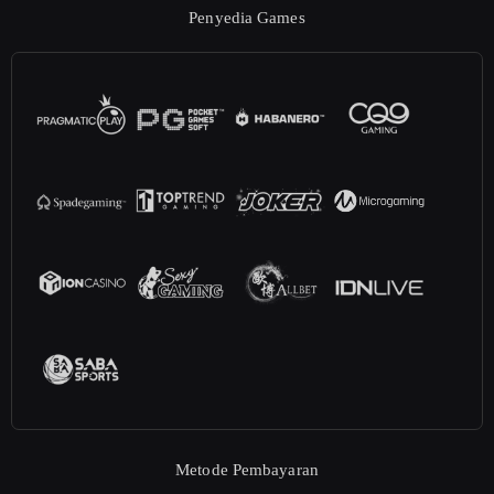
Penyedia Games
Metode Pembayaran