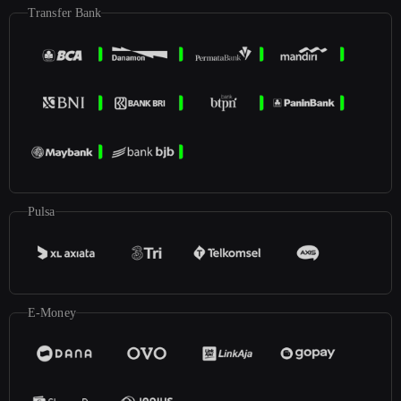
Transfer Bank
Pulsa
E-Money