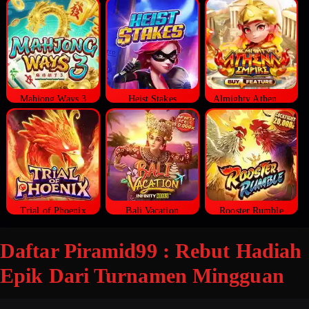
Mahjong Ways 3
Heist Stakes
Almighty Athena Empire
Trial of Phoenix
Bali Vacation
Rooster Rumble
Daftar Piramid99 : Rebut Hadiah
Epik Dari Turnamen Mingguan