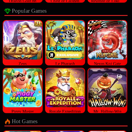
Dragon Gold 88
Chest of Caishen
Revenge of Loki Megaways™
Popular Games
Zeus
Le Pharaoh
Nexus Koi Gate
Piggy Master
Royale Expedition
Mr. Hallow-Win
Hot Games