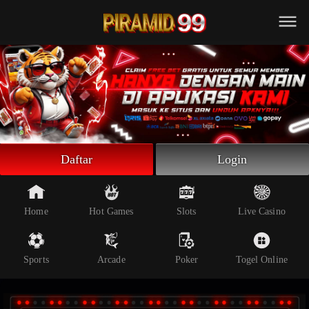
Beranda
Slot Online
Live Casino
Sportsbook
Arcade
Togel Online
Daftar
Login
Poker
Whatsapp
Home
Hot Games
Slots
Live Casino
Telegram
Sports
Arcade
Poker
Togel Online
Livechat