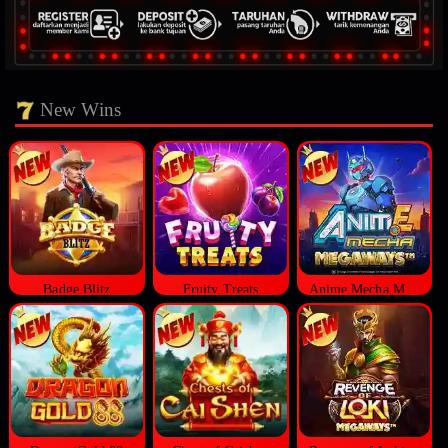
New Wins
Badge Blitz
Fruity Treats
Anime Mecha Megaways