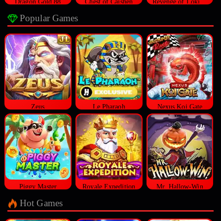
Dragon Gold 88
Chest of Caishen
Revenge of Loki Megaways™
Popular Games
Zeus
Le Pharaoh
Nexus Koi Gate
Piggy Master
Royale Expedition
Mr. Hallow-Win
Hot Games