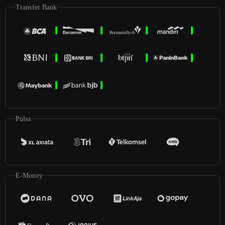
Transfer Bank
Pulsa
E-Money