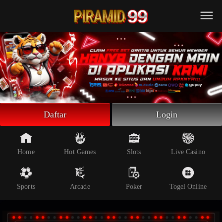
Beranda
Slot Online
Live Casino
Sportsbook
Arcade
Togel Online
Daftar
Login
Poker
Whatsapp
Home
Hot Games
Slots
Live Casino
Telegram
Sports
Arcade
Poker
Togel Online
Livechat