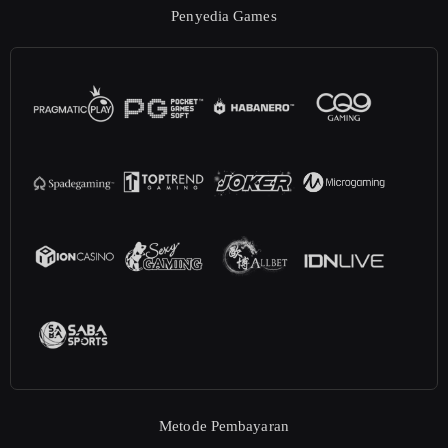
Penyedia Games
Metode Pembayaran