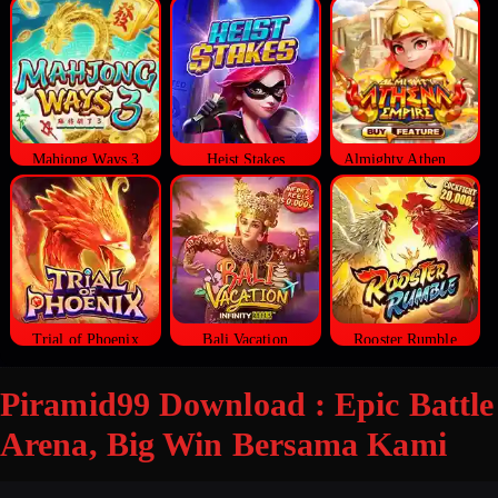
Mahjong Ways 3
Heist Stakes
Almighty Athena Empire
Trial of Phoenix
Bali Vacation
Rooster Rumble
Piramid99 Download : Epic Battle
Arena, Big Win Bersama Kami