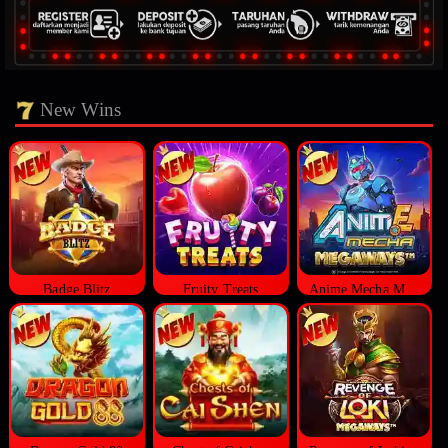
New Wins
Badge Blitz
Fruity Treats
Anime Mecha Megaways